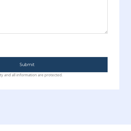
Submit
ty and all information are protected.