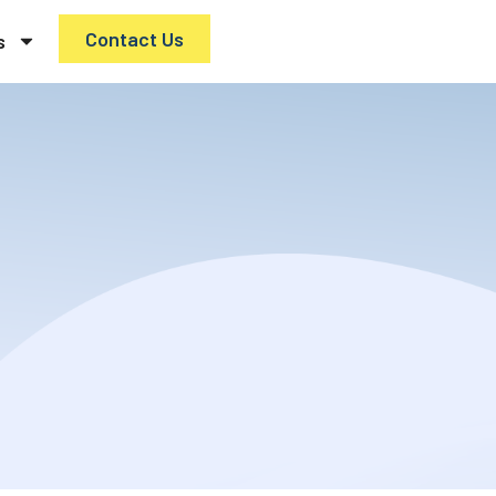
Contact Us
s