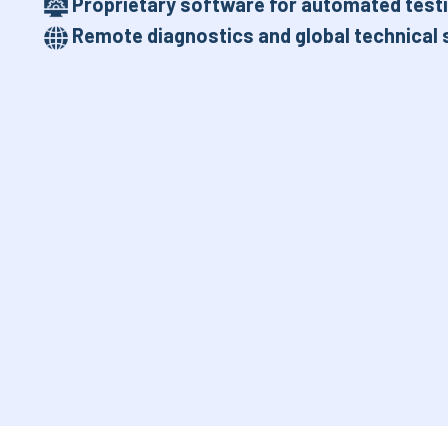
Proprietary software for automated testi
Remote diagnostics and global technical 