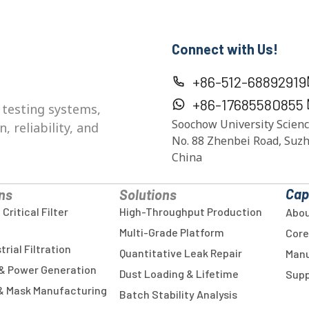
Connect with Us!
+86-512-68892919
+86-17685580855
 testing systems,
Soochow University Scienc
 reliability, and
No. 88 Zhenbei Road, Suzh
China
Cap
ns
Solutions
ritical Filter
High-Throughput Production
Abou
Multi-Grade Platform
Core
rial Filtration
Quantitative Leak Repair
Manu
& Power Generation
Dust Loading & Lifetime
Supp
 & Mask Manufacturing
Batch Stability Analysis