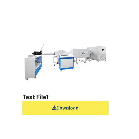
Test File1
Download