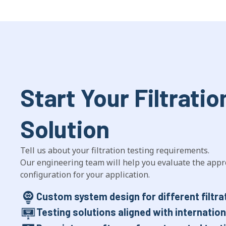
Start Your Filtratio
Solution
Tell us about your filtration testing requirements.
Our engineering team will help you evaluate the appr
configuration for your application.
Custom system design for different filtra
Testing solutions aligned with internatio