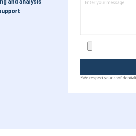
ng and analysis
support
*We respect your confidentiali