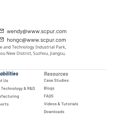
wendy@www.scpur.com
hongc@www.scpur.com
e and Technology Industrial Park,
ou New District, Suzhou, Jiangsu,
abilities
Resources
Case Studies
t Us
Blogs
 Technology & R&D
FAQS
facturing
Videos & Tutorials
orts
Downloads