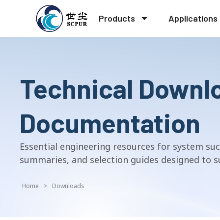
Products
Applications
Technical Downl
Documentation
Essential engineering resources for system suc
summaries, and selection guides designed to su
Home
>
Downloads