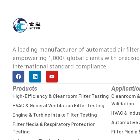
A leading manufacturer of automated air filter
empowering 1,000+ global clients with precision,
international standard compliance.
Products
Applicatio
High-Efficiency & Cleanroom Filter Testing
Cleanroom & C
Validation
HVAC & General Ventilation Filter Testing
HVAC & Indust
Engine & Turbine Intake Filter Testing
Automotive 
Filter Media & Respiratory Protection
Testing
Filter Media