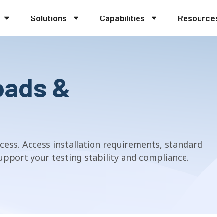
Solutions
Capabilities
Resource
oads &
cess. Access installation requirements, standard
pport your testing stability and compliance.