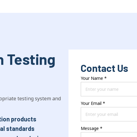
n Testing
Contact Us
Your Name
*
opriate testing system and
Your Email
*
tion products
nal standards
Message
*