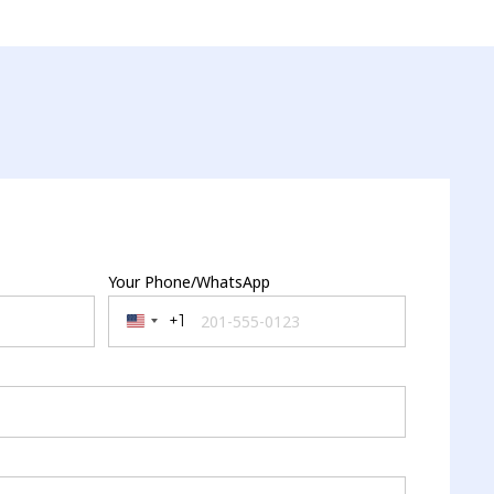
Your Phone/WhatsApp
+1
United States +1