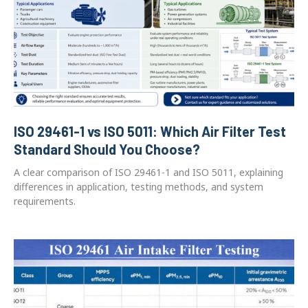
ISO 29461-1 vs ISO 5011: Which Air Filter Test
Standard Should You Choose?
A clear comparison of ISO 29461-1 and ISO 5011, explaining
differences in application, testing methods, and system
requirements.