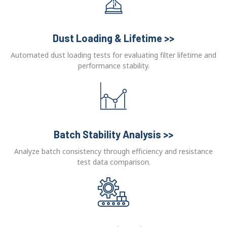
Dust Loading & Lifetime >>
Automated dust loading tests for evaluating filter lifetime and
performance stability.
Batch Stability Analysis >>
Analyze batch consistency through efficiency and resistance
test data comparison.