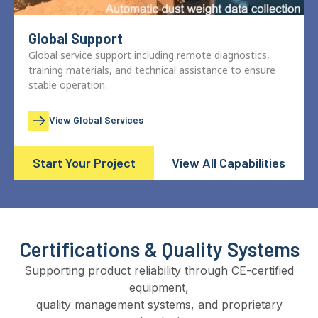
Global Support
Global service support including remote diagnostics,
training materials, and technical assistance to ensure
stable operation.
View Global Services
Start Your Project
View All Capabilities
Certifications & Quality Systems
Supporting product reliability through CE-certified
equipment,
quality management systems, and proprietary