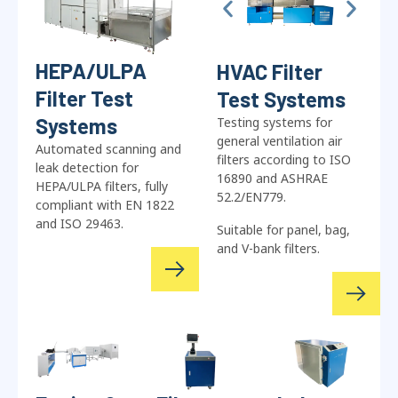
HEPA/ULPA
HVAC Filter
Filter Test
Test Systems
Systems
Testing systems for
general ventilation air
Automated scanning and
filters according to ISO
leak detection for
16890 and ASHRAE
HEPA/ULPA filters, fully
52.2/EN779.
compliant with EN 1822
and ISO 29463.
Suitable for panel, bag,
and V-bank filters.