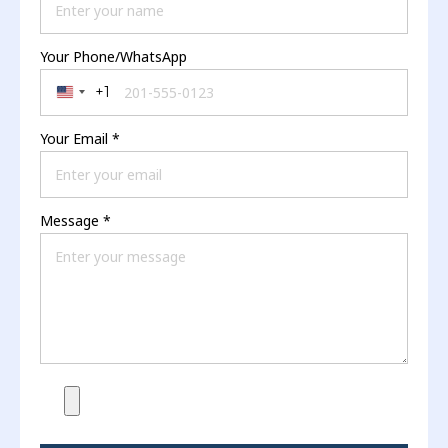
Your Phone/WhatsApp
+1
United States +1
Your Email
*
Message
*