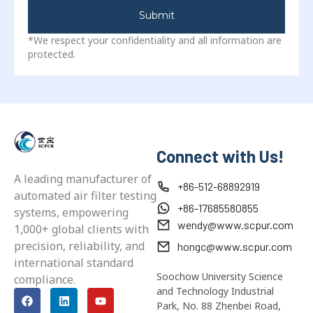
Submit
*We respect your confidentiality and all information are
protected.
Connect with Us!
A leading manufacturer of
+86-512-68892919
automated air filter testing
+86-17685580855
systems, empowering
wendy@www.scpur.com
1,000+ global clients with
precision, reliability, and
hongc@www.scpur.com
international standard
Soochow University Science
compliance.
and Technology Industrial
Park, No. 88 Zhenbei Road,