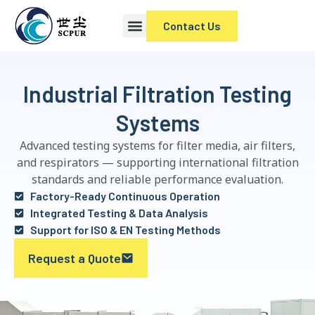
Contact Us
Industrial Filtration Testing
Systems
Advanced testing systems for filter media, air filters,
and respirators — supporting international filtration
standards and reliable performance evaluation.
Factory-Ready Continuous Operation
Integrated Testing & Data Analysis
Support for ISO & EN Testing Methods
Request a Quote