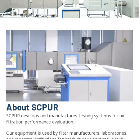
About SCPUR
SCPUR develops and manufactures testing systems for air
filtration performance evaluation.
Our equipment is used by filter manufacturers, laboratories,