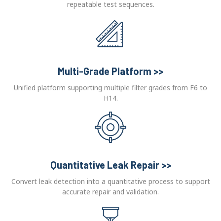
repeatable test sequences.
Multi-Grade Platform >>
Unified platform supporting multiple filter grades from F6 to
H14.
Quantitative Leak Repair >>
Convert leak detection into a quantitative process to support
accurate repair and validation.