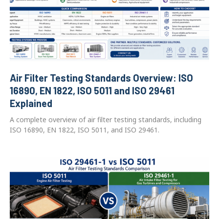
Air Filter Testing Standards Overview: ISO
16890, EN 1822, ISO 5011 and ISO 29461
Explained
A complete overview of air filter testing standards, including
ISO 16890, EN 1822, ISO 5011, and ISO 29461.