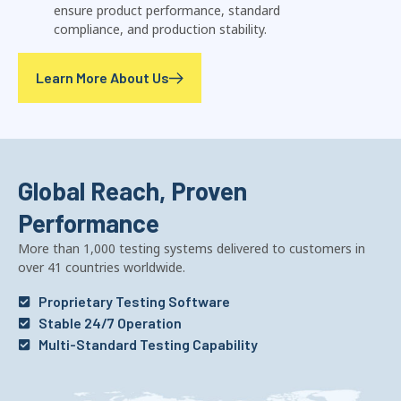
ensure product performance, standard
compliance, and production stability.
Learn More About Us
Global Reach, Proven
Performance
More than 1,000 testing systems delivered to customers in
over 41 countries worldwide.
Proprietary Testing Software
Stable 24/7 Operation
Multi-Standard Testing Capability