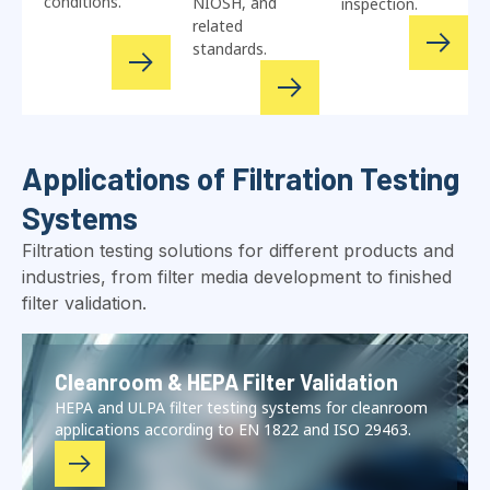
conditions.
NIOSH, and
inspection.
related
standards.
Applications of Filtration Testing
Systems
Filtration testing solutions for different products and
industries, from filter media development to finished
filter validation.
Cleanroom & HEPA Filter Validation
HEPA and ULPA filter testing systems for cleanroom
applications according to EN 1822 and ISO 29463.