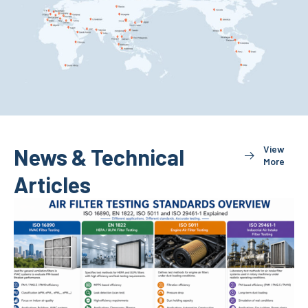
View
News & Technical
More
Articles