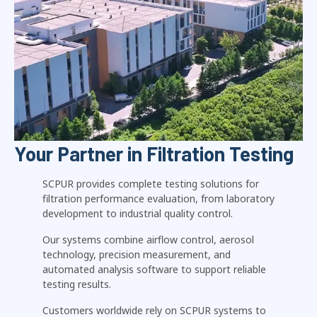
Your Partner in Filtration Testing
SCPUR provides complete testing solutions for
filtration performance evaluation, from laboratory
development to industrial quality control.
Our systems combine airflow control, aerosol
technology, precision measurement, and
automated analysis software to support reliable
testing results.
Customers worldwide rely on SCPUR systems to