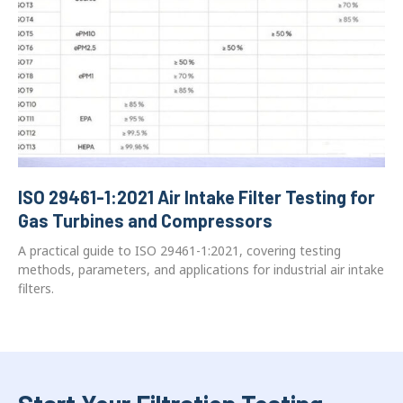
ISO 29461-1:2021 Air Intake Filter Testing for
Gas Turbines and Compressors
A practical guide to ISO 29461-1:2021, covering testing
methods, parameters, and applications for industrial air intake
filters.