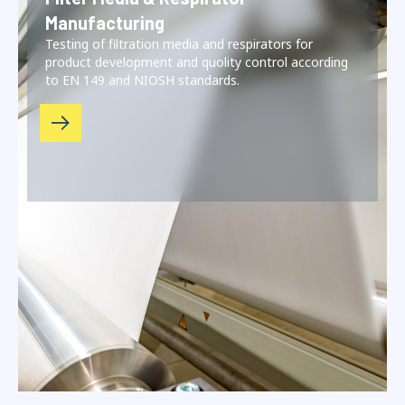
Manufacturing
Testing of filtration media and respirators for
product development and quolity control according
to EN 149 and NIOSH standards.