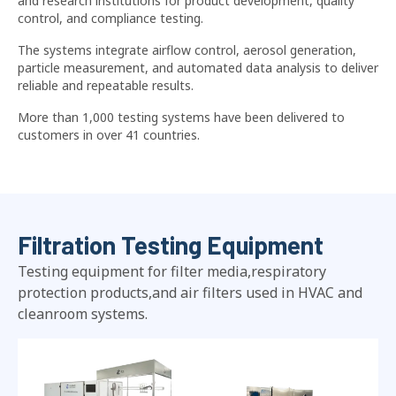
and research institutions for product development, quality
control, and compliance testing.
The systems integrate airflow control, aerosol generation,
particle measurement, and automated data analysis to deliver
reliable and repeatable results.
More than 1,000 testing systems have been delivered to
customers in over 41 countries.
Filtration Testing Equipment
Testing equipment for filter media,respiratory
protection products,and air filters used in HVAC and
cleanroom systems.