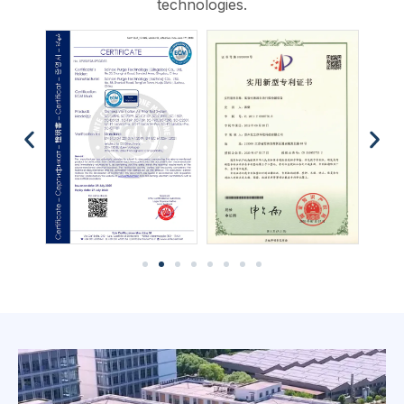
technologies.