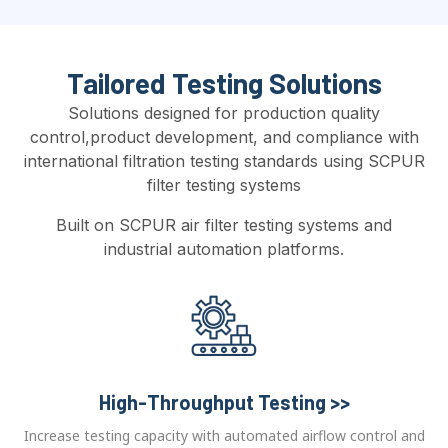
Tailored Testing Solutions
Solutions designed for production quality
control,product development, and compliance with
international filtration testing standards using SCPUR
filter testing systems
Built on SCPUR air filter testing systems and
industrial automation platforms.
High-Throughput Testing >>
Increase testing capacity with automated airflow control and