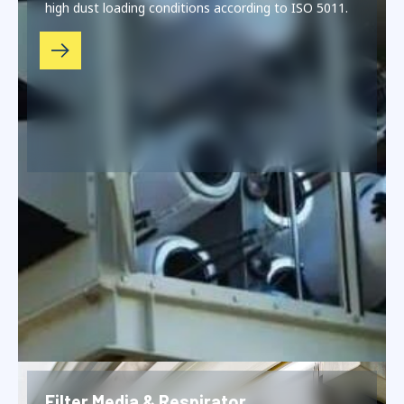
high dust loading conditions according to ISO 5011.
Filter Media & Respirator