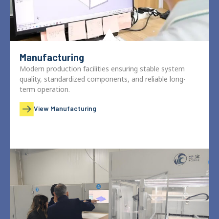
Manufacturing
Modern production facilities ensuring stable system
quality, standardized components, and reliable long-
term operation.
View Manufacturing