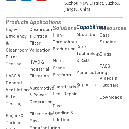
Suzhou New District, Suzhou,
Jiangsu, China
Products
Applications
Capabilities
Solutions
Resources
High-
Cleanroom
About Us
High-
Case
Efficiency
& Critical
Throughput
Studies
&
Filter
Core
Production
Cleanroom
Validation
Technology
Blogs
Filter
& R&D
Multi-
HVAC &
Testing
FAQS
Grade
Industrial
Manufacturing
Platform
HVAC &
Filtration
Videos &
General
Supports
Tutorials
Quantitative
Automotive
Ventilation
Leak Repair
& Power
Filter
Downloads
Generation
Testing
Dust
Loading &
Filter Media &
Engine &
Lifetime
Mask
Turbine
Manufacturing