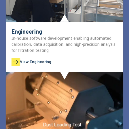
Engineering
In-house software development enabling automated
calibration, data acquisition, and high-precision analysis
for filtration testing.
View Engineering