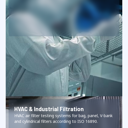
HVAC & Industrial Filtration
HVAC air filter testing systems for bag, panel, V-bank
and cylindrical filters according to ISO 16890.