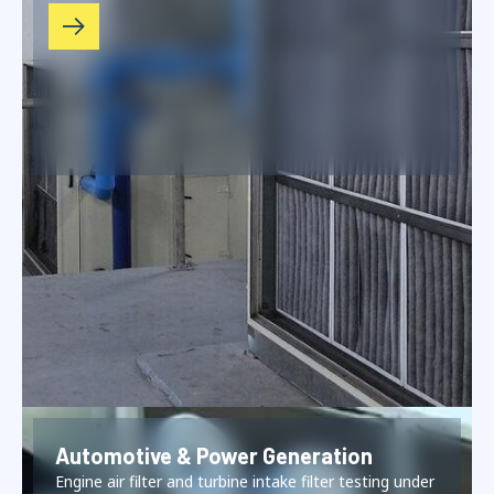
Automotive & Power Generation
Engine air filter and turbine intake filter testing under