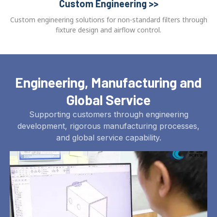
Custom Engineering >>
Custom engineering solutions for non-standard filters through
fixture design and airflow control.
Engineering, Manufacturing and
Global Service
Supporting customers through engineering
development, rigorous manufacturing processes,
and global service capability.