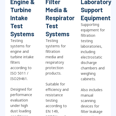
Engine &
Filter
Laboratory
Turbine
Media &
Support
Intake
Respirator
Equipment
Test
Test
Supporting
equipment for
Systems
Systems
filtration
Testing
Testing
testing
systems for
systems for
laboratories,
engine and
filtration
including
turbine intake
media and
electrostatic
filters
respiratory
discharge
according to
protection
chambers and
ISO 5011 /
products.
weighing
ISO29461.
cabinets.
Suitable for
Designed for
efficiency and
Also includes
performance
resistance
manual
evaluation
testing
scanning
under high
according to
devices for
dust loading
EN 149,
filter leakage