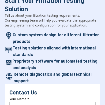
Start Your Filtration Testing
Solution
Tell us about your filtration testing requirements.
Our engineering team will help you evaluate the appropriate
testing system and configuration for your application.
Custom system design for different filtration
products
Testing solutions aligned with international
standards
Proprietary software for automated testing
and analysis
Remote diagnostics and global technical
support
Contact Us
Your Name
*