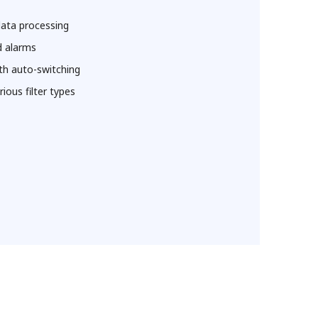
data processing
d alarms
th auto-switching
ious filter types