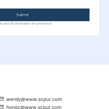
Submit
ty and all information are protected.
wendy@www.scpur.com
hongc@www.scpur.com