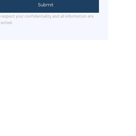
Submit
respect your confidentiality and all information are
tected.