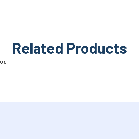
Related Products
or.