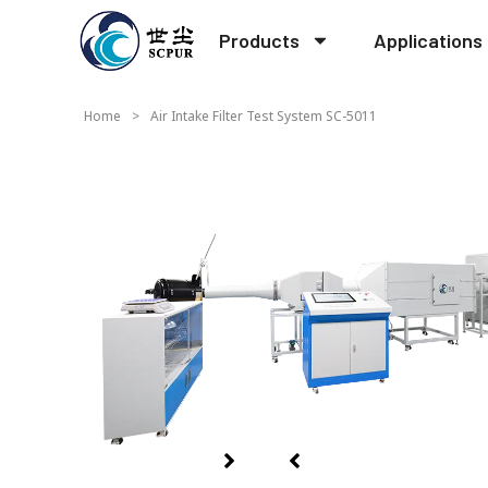
Products
Applications
Home
>
Air Intake Filter Test System SC-5011