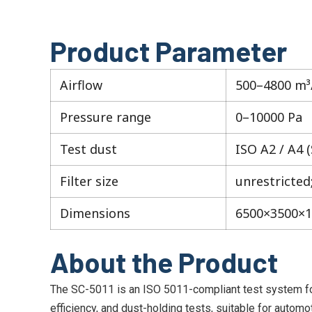
Product Parameter
Airflow
500–4800 m³
Pressure range
0–10000 Pa
Test dust
ISO A2 / A4 
Filter size
unrestricted
Dimensions
6500×3500×
About the Product
The SC-5011 is an ISO 5011-compliant test system for re
efficiency, and dust-holding tests, suitable for automoti