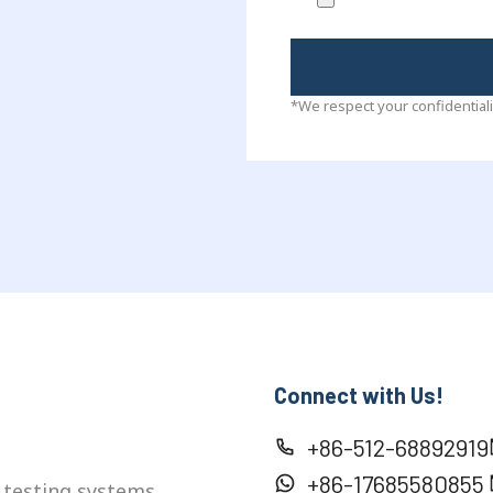
*We respect your confidentiali
Connect with Us!
+86-512-68892919
+86-17685580855
 testing systems,