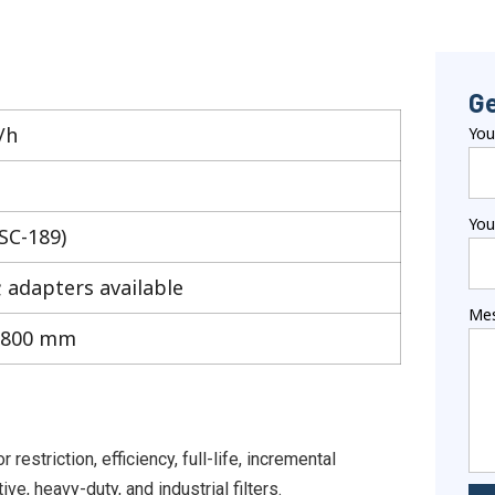
Ge
/h
Yo
You
(SC-189)
; adapters available
Me
1800 mm
striction, efficiency, full-life, incremental
ve, heavy-duty, and industrial filters.