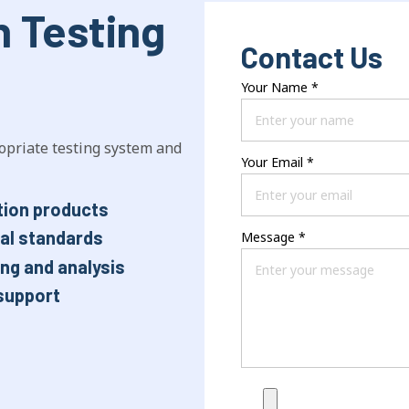
n Testing
Contact Us
Your Name
*
opriate testing system and
Your Email
*
tion products
nal standards
Message
*
ng and analysis
support