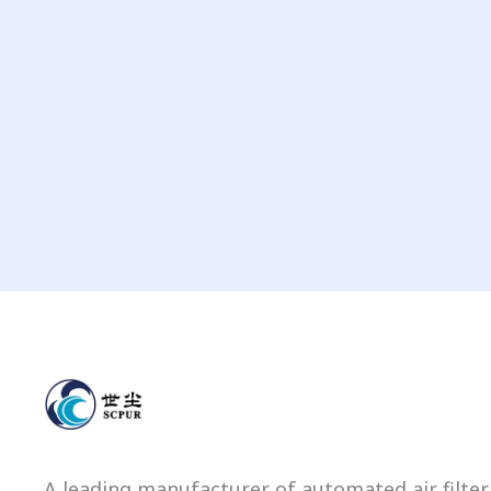
A leading manufacturer of automated air filter