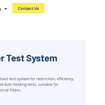
Contact Us
s
ter Test System
nt test system for restriction, efficiency,
and dust-holding tests, suitable for
rial filters.