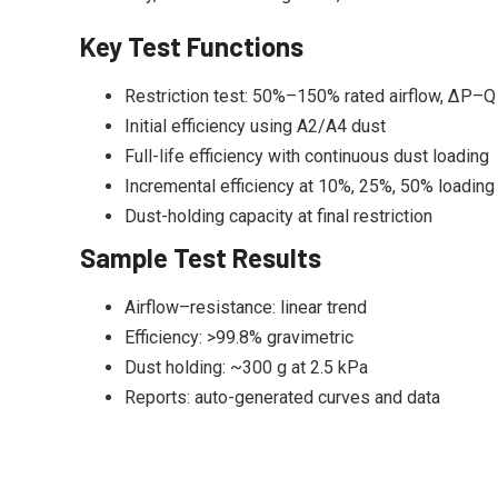
Key Test Functions
Restriction test: 50%–150% rated airflow, ΔP–Q
Initial efficiency using A2/A4 dust
Full-life efficiency with continuous dust loading
Incremental efficiency at 10%, 25%, 50% loading
Dust-holding capacity at final restriction
Sample Test Results
Airflow–resistance: linear trend
Efficiency: >99.8% gravimetric
Dust holding: ~300 g at 2.5 kPa
Reports: auto-generated curves and data