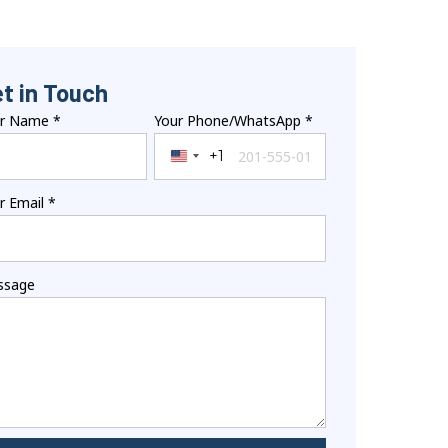
t in Touch
ur Name
*
Your Phone/WhatsApp
*
+1
United States +1
r Email
*
ssage