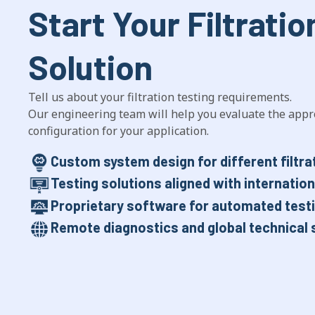
Start Your Filtratio
Solution
Tell us about your filtration testing requirements.
Our engineering team will help you evaluate the appr
configuration for your application.
Custom system design for different filtra
Testing solutions aligned with internatio
Proprietary software for automated testi
Remote diagnostics and global technical 