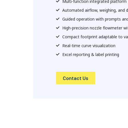
Multi-function integrated platform
Automated airflow, weighing, and 
Guided operation with prompts an
High-precision nozzle flowmeter wi
Compact footprint adaptable to var
Real-time curve visualization
Excel reporting & label printing
Contact Us