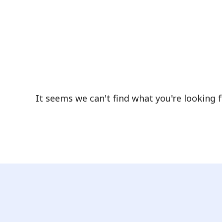
It seems we can't find what you're looking f