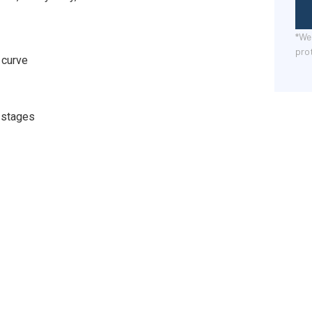
*We 
pro
 curve
 stages