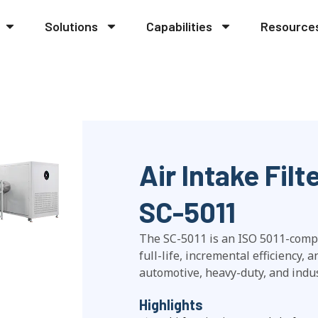
Solutions
Capabilities
Resource
Air Intake Fil
SC-5011
The SC-5011 is an ISO 5011-complia
full-life, incremental efficiency, 
automotive, heavy-duty, and indust
Highlights