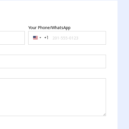
Your Phone/WhatsApp
+1
United States +1