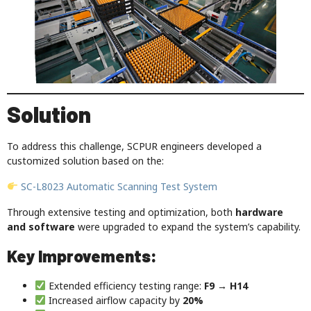
Solution
To address this challenge, SCPUR engineers developed a
customized solution based on the:
SC-L8023 Automatic Scanning Test System
Through extensive testing and optimization, both
hardware
and software
were upgraded to expand the system’s capability.
Key Improvements:
Extended efficiency testing range:
F9 → H14
Increased airflow capacity by
20%