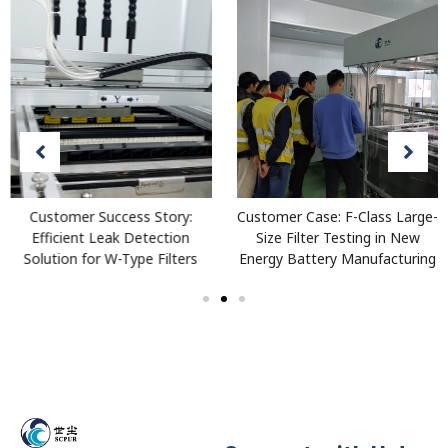
Customer Success Story:
Customer Case: F-Class Large-
Efficient Leak Detection
Size Filter Testing in New
Solution for W-Type Filters
Energy Battery Manufacturing