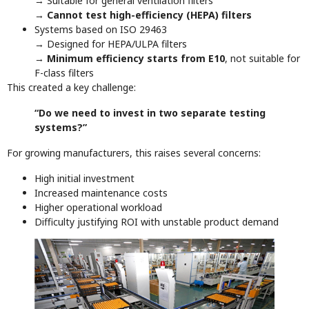
→ Suitable for general ventilation filters
→
Cannot test high-efficiency (HEPA) filters
Systems based on ISO 29463
→ Designed for HEPA/ULPA filters
→
Minimum efficiency starts from E10
, not suitable for
F-class filters
This created a key challenge:
“Do we need to invest in two separate testing
systems?”
For growing manufacturers, this raises several concerns:
High initial investment
Increased maintenance costs
Higher operational workload
Difficulty justifying ROI with unstable product demand