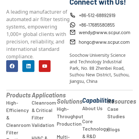
Connect with Us!
A leading manufacturer of
+86-512-68892919
automated air filter testing
+86-17685580855
systems, empowering
wendy@www.scpur.com
1,000+ global clients with
precision, reliability, and
hongc@www.scpur.com
international standard
Soochow University Science
compliance.
and Technology Industrial
Park, No. 88 Zhenbei Road,
Suzhou New District, Suzhou,
Jiangsu, China
Products
Applications
Capabilities
Solutions
Resources
High-
Cleanroom
About Us
High-
Case
Efficiency
& Critical
Throughput
Studies
&
Filter
Core
Production
Cleanroom
Validation
Technology
Blogs
Filter
& R&D
Multi-
HVAC &