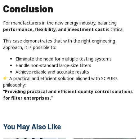
Conclusion
For manufacturers in the new energy industry, balancing
performance, flexibility, and investment cost
is critical.
This case demonstrates that with the right engineering
approach, it is possible to:
Eliminate the need for multiple testing systems
Handle non-standard large-size filters
Achieve reliable and accurate results
A practical and efficient solution aligned with SCPUR’s
philosophy:
“Providing practical and efficient quality control solutions
for filter enterprises.”
You May Also Like