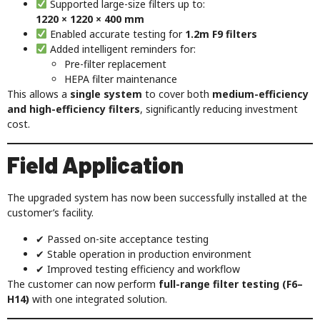
Supported large-size filters up to:
1220 × 1220 × 400 mm
Enabled accurate testing for
1.2m F9 filters
Added intelligent reminders for:
Pre-filter replacement
HEPA filter maintenance
This allows a
single system
to cover both
medium-efficiency
and high-efficiency filters
, significantly reducing investment
cost.
Field Application
The upgraded system has now been successfully installed at the
customer’s facility.
✔ Passed on-site acceptance testing
✔ Stable operation in production environment
✔ Improved testing efficiency and workflow
The customer can now perform
full-range filter testing (F6–
H14)
with one integrated solution.