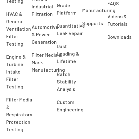
Testing
FAQS
Grade
Industrial
Manufacturing
Platform
HVAC &
Filtration
Videos &
General
Supports
Tutorials
Quantitative
Automotive
Ventilation
Leak Repair
& Power
Filter
Downloads
Generation
Testing
Dust
Loading &
Filter Media &
Engine &
Lifetime
Mask
Turbine
Manufacturing
Intake
Batch
Filter
Stability
Testing
Analysis
Filter Media
Custom
&
Engineering
Respiratory
Protection
Testing