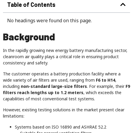
Table of Contents
No headings were found on this page.
Background
In the rapidly growing new energy battery manufacturing sector,
cleanroom air quality plays a critical role in ensuring product
consistency and safety.
The customer operates a battery production facility where a
wide variety of air filters are used, ranging from
F6 to H14
,
including
non-standard large-size filters
. For example, their
F9
filters reach lengths up to 1.2 meters
, which exceeds the
capabilities of most conventional test systems.
However, existing testing solutions in the market present clear
limitations:
Systems based on ISO 16890 and ASHRAE 52.2