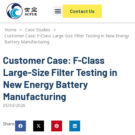
Contact Us
Home
>
Case Studies
>
Customer Case: F-Class Large-Size Filter Testing in New Energy
Battery Manufacturing
Customer Case: F-Class
Large-Size Filter Testing in
New Energy Battery
Manufacturing
05/03/2026
Share: