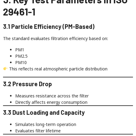
29461-1
3.1 Particle Efficiency (PM-Based)
The standard evaluates filtration efficiency based on:
PM1
PM2.5
PM10
This reflects real atmospheric particle distribution
3.2 Pressure Drop
Measures resistance across the filter
Directly affects energy consumption
3.3 Dust Loading and Capacity
Simulates long-term operation
Evaluates filter lifetime