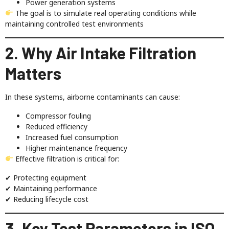
Power generation systems
The goal is to simulate real operating conditions while
maintaining controlled test environments
2. Why Air Intake Filtration
Matters
In these systems, airborne contaminants can cause:
Compressor fouling
Reduced efficiency
Increased fuel consumption
Higher maintenance frequency
Effective filtration is critical for:
✔ Protecting equipment
✔ Maintaining performance
✔ Reducing lifecycle cost
3. Key Test Parameters in ISO