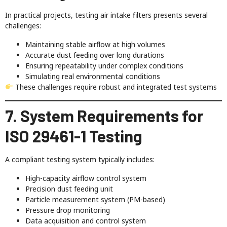
In practical projects, testing air intake filters presents several
challenges:
Maintaining stable airflow at high volumes
Accurate dust feeding over long durations
Ensuring repeatability under complex conditions
Simulating real environmental conditions
These challenges require robust and integrated test systems
7. System Requirements for
ISO 29461-1 Testing
A compliant testing system typically includes:
High-capacity airflow control system
Precision dust feeding unit
Particle measurement system (PM-based)
Pressure drop monitoring
Data acquisition and control system