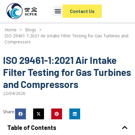
Contact Us
Home
>
Blogs
>
ISO 29461-1:2021 Air Intake Filter Testing for Gas Turbines and
Compressors
ISO 29461-1:2021 Air Intake
Filter Testing for Gas Turbines
and Compressors
22/04/2026
Share:
Table of Contents