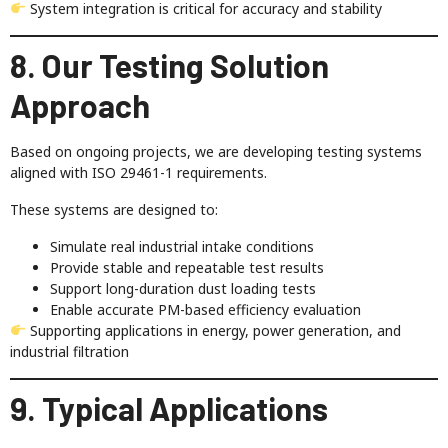
System integration is critical for accuracy and stability
8. Our Testing Solution
Approach
Based on ongoing projects, we are developing testing systems
aligned with ISO 29461-1 requirements.
These systems are designed to:
Simulate real industrial intake conditions
Provide stable and repeatable test results
Support long-duration dust loading tests
Enable accurate PM-based efficiency evaluation
Supporting applications in energy, power generation, and
industrial filtration
9. Typical Applications