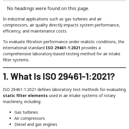
No headings were found on this page.
In industrial applications such as gas turbines and air
compressors, air quality directly impacts system performance,
efficiency, and maintenance costs.
To evaluate filtration performance under realistic conditions, the
international standard
ISO 29461-1:2021
provides a
comprehensive laboratory-based testing method for air intake
filter systems.
1. What Is ISO 29461-1:2021?
ISO 29461-1:2021 defines laboratory test methods for evaluating
static filter elements
used in air intake systems of rotary
machinery, including:
Gas turbines
Air compressors
Diesel and gas engines