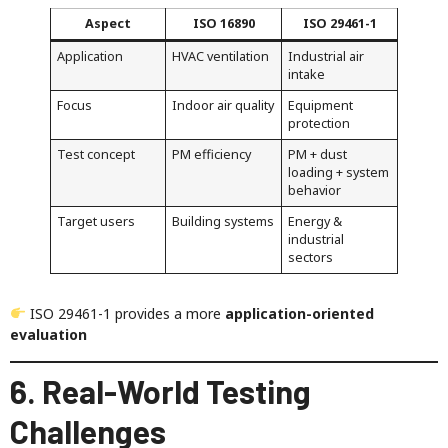
Aspect
ISO 16890
ISO 29461-1
Application
HVAC ventilation
Industrial air
intake
Focus
Indoor air quality
Equipment
protection
Test concept
PM efficiency
PM + dust
loading + system
behavior
Target users
Building systems
Energy &
industrial
sectors
ISO 29461-1 provides a more
application-oriented
evaluation
6. Real-World Testing
Challenges