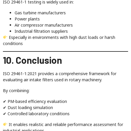
ISO 29461-1 testing is widely used in:
Gas turbine manufacturers
Power plants
Air compressor manufacturers
Industrial filtration suppliers
Especially in environments with high dust loads or harsh
conditions
10. Conclusion
ISO 29461-1:2021 provides a comprehensive framework for
evaluating air intake filters used in rotary machinery.
By combining:
✔ PM-based efficiency evaluation
✔ Dust loading simulation
✔ Controlled laboratory conditions
It enables realistic and reliable performance assessment for
industrial applications