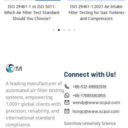
ISO 29461-1 vs ISO 5011:
ISO 29461-1:2021 Air Intake
Which Air Filter Test Standard
Filter Testing for Gas Turbines
Should You Choose?
and Compressors
Connect with Us!
A leading manufacturer of
+86-512-68892919
automated air filter testing
+86-17685580855
systems, empowering
wendy@www.scpur.com
1,000+ global clients with
precision, reliability, and
hongc@www.scpur.com
international standard
Soochow University Science
compliance.