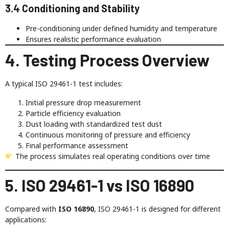
3.4 Conditioning and Stability
Pre-conditioning under defined humidity and temperature
Ensures realistic performance evaluation
4. Testing Process Overview
A typical ISO 29461-1 test includes:
Initial pressure drop measurement
Particle efficiency evaluation
Dust loading with standardized test dust
Continuous monitoring of pressure and efficiency
Final performance assessment
The process simulates real operating conditions over time
5. ISO 29461-1 vs ISO 16890
Compared with
ISO 16890
, ISO 29461-1 is designed for different
applications: