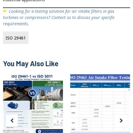
Looking for a testing solution for air intake filters in gas
turbines or compressors? Contact us to discuss your specific
requirements.
ISO 29461
You May Also Like