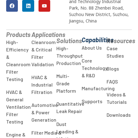
and Technology Industrial
Park, No. 88 Zhenbei Road,
Suzhou New District, Suzhou,
Jiangsu, China
Products
Applications
Capabilities
Solutions
Resources
High-
Cleanroom
About Us
High-
Case
Efficiency
& Critical
Throughput
Studies
&
Filter
Core
Production
Cleanroom
Validation
Technology
Blogs
Filter
& R&D
Multi-
HVAC &
Testing
FAQS
Grade
Industrial
Manufacturing
Platform
HVAC &
Filtration
Videos &
General
Supports
Tutorials
Quantitative
Automotive
Ventilation
Leak Repair
& Power
Filter
Downloads
Generation
Testing
Dust
Loading &
Filter Media &
Engine &