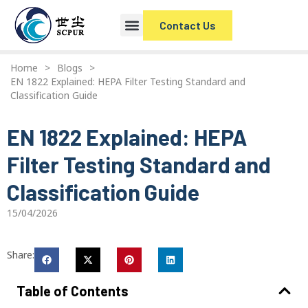
Contact Us
Home
>
Blogs
>
EN 1822 Explained: HEPA Filter Testing Standard and
Classification Guide
EN 1822 Explained: HEPA
Filter Testing Standard and
Classification Guide
15/04/2026
Share:
Table of Contents