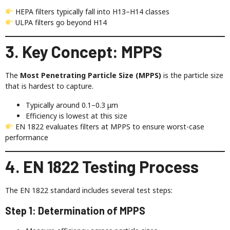
HEPA filters typically fall into H13–H14 classes
ULPA filters go beyond H14
3. Key Concept: MPPS
The
Most Penetrating Particle Size (MPPS)
is the particle size
that is hardest to capture.
Typically around 0.1–0.3 μm
Efficiency is lowest at this size
EN 1822 evaluates filters at MPPS to ensure worst-case
performance
4. EN 1822 Testing Process
The EN 1822 standard includes several test steps:
Step 1: Determination of MPPS