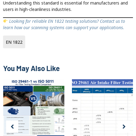
Understanding this standard is essential for manufacturers and
users in high-cleanliness industries.
Looking for reliable EN 1822 testing solutions? Contact us to
learn how our scanning systems can support your applications.
EN 1822
You May Also Like