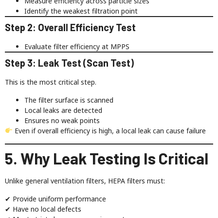
Measure efficiency across particle sizes
Identify the weakest filtration point
Step 2: Overall Efficiency Test
Evaluate filter efficiency at MPPS
Step 3: Leak Test (Scan Test)
This is the most critical step.
The filter surface is scanned
Local leaks are detected
Ensures no weak points
Even if overall efficiency is high, a local leak can cause failure
5. Why Leak Testing Is Critical
Unlike general ventilation filters, HEPA filters must:
✔ Provide uniform performance
✔ Have no local defects