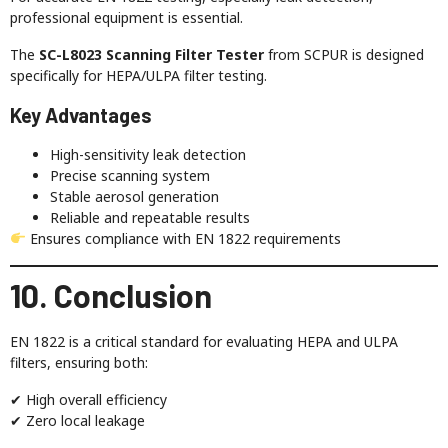
professional equipment is essential.
The
SC-L8023 Scanning Filter Tester
from SCPUR is designed
specifically for HEPA/ULPA filter testing.
Key Advantages
High-sensitivity leak detection
Precise scanning system
Stable aerosol generation
Reliable and repeatable results
Ensures compliance with EN 1822 requirements
10. Conclusion
EN 1822 is a critical standard for evaluating HEPA and ULPA
filters, ensuring both:
✔ High overall efficiency
✔ Zero local leakage