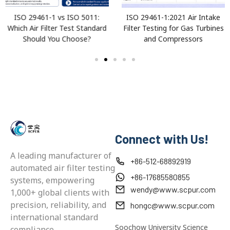
ISO 29461-1 vs ISO 5011:
ISO 29461-1:2021 Air Intake
Which Air Filter Test Standard
Filter Testing for Gas Turbines
Should You Choose?
and Compressors
Connect with Us!
A leading manufacturer of
+86-512-68892919
automated air filter testing
+86-17685580855
systems, empowering
wendy@www.scpur.com
1,000+ global clients with
precision, reliability, and
hongc@www.scpur.com
international standard
Soochow University Science
compliance.