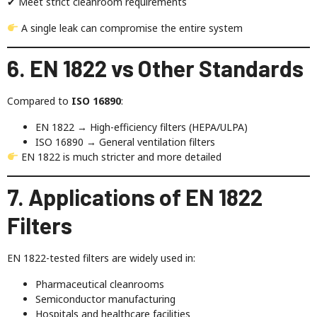
✔ Meet strict cleanroom requirements
A single leak can compromise the entire system
6. EN 1822 vs Other Standards
Compared to
ISO 16890
:
EN 1822 → High-efficiency filters (HEPA/ULPA)
ISO 16890 → General ventilation filters
EN 1822 is much stricter and more detailed
7. Applications of EN 1822
Filters
EN 1822-tested filters are widely used in:
Pharmaceutical cleanrooms
Semiconductor manufacturing
Hospitals and healthcare facilities