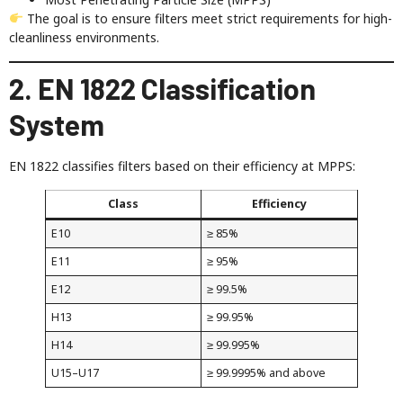
The goal is to ensure filters meet strict requirements for high-
cleanliness environments.
2. EN 1822 Classification
System
EN 1822 classifies filters based on their efficiency at MPPS:
Class
Efficiency
E10
≥ 85%
E11
≥ 95%
E12
≥ 99.5%
H13
≥ 99.95%
H14
≥ 99.995%
U15–U17
≥ 99.9995% and above