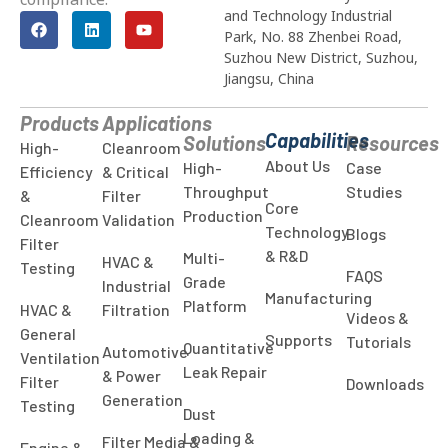
and Technology Industrial
Park, No. 88 Zhenbei Road,
Suzhou New District, Suzhou,
Jiangsu, China
Products
Applications
Capabilities
Solutions
Resources
High-
Cleanroom
About Us
High-
Case
Efficiency
& Critical
Throughput
Studies
&
Filter
Core
Production
Cleanroom
Validation
Technology
Blogs
Filter
& R&D
Multi-
HVAC &
Testing
FAQS
Grade
Industrial
Manufacturing
Platform
HVAC &
Filtration
Videos &
General
Supports
Tutorials
Quantitative
Automotive
Ventilation
Leak Repair
& Power
Filter
Downloads
Generation
Testing
Dust
Loading &
Filter Media &
Engine &