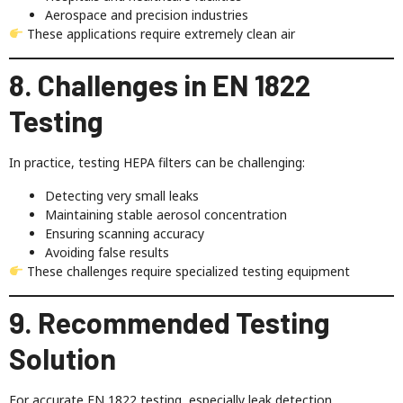
Aerospace and precision industries
These applications require extremely clean air
8. Challenges in EN 1822
Testing
In practice, testing HEPA filters can be challenging:
Detecting very small leaks
Maintaining stable aerosol concentration
Ensuring scanning accuracy
Avoiding false results
These challenges require specialized testing equipment
9. Recommended Testing
Solution
For accurate EN 1822 testing, especially leak detection,