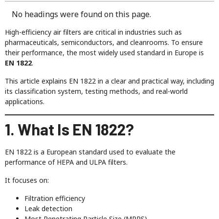
No headings were found on this page.
High-efficiency air filters are critical in industries such as
pharmaceuticals, semiconductors, and cleanrooms. To ensure
their performance, the most widely used standard in Europe is
EN 1822
.
This article explains EN 1822 in a clear and practical way, including
its classification system, testing methods, and real-world
applications.
1. What Is EN 1822?
EN 1822 is a European standard used to evaluate the
performance of HEPA and ULPA filters.
It focuses on:
Filtration efficiency
Leak detection
Most Penetrating Particle Size (MPPS)