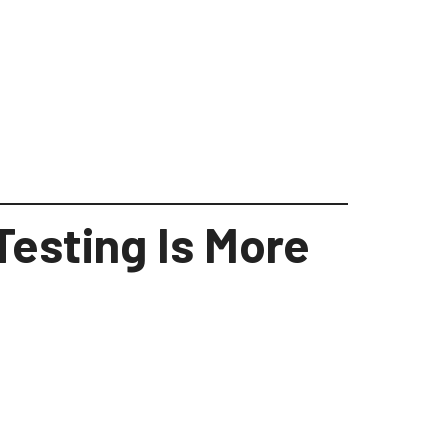
Testing Is More