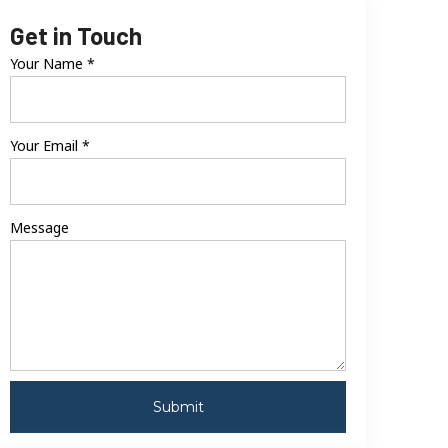
Get in Touch
Your Name
*
Your Email
*
Message
Submit