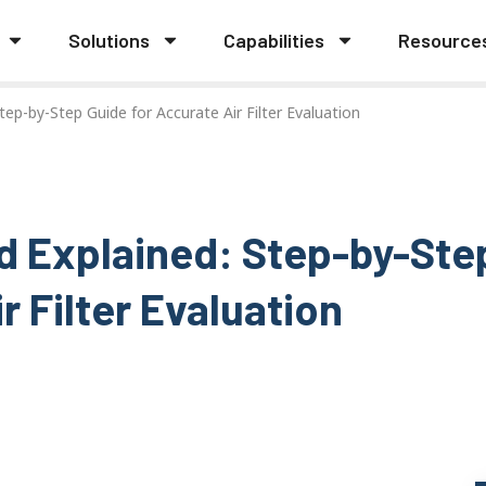
Solutions
Capabilities
Resource
ep-by-Step Guide for Accurate Air Filter Evaluation
d Explained: Step-by-Ste
r Filter Evaluation