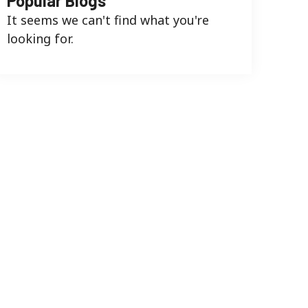
Popular Blogs
It seems we can't find what you're
looking for.