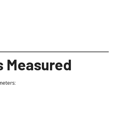
s Measured
meters: