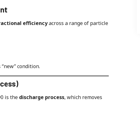
ent
fractional efficiency
across a range of particle
s “new” condition.
ocess)
0 is the
discharge process
, which removes