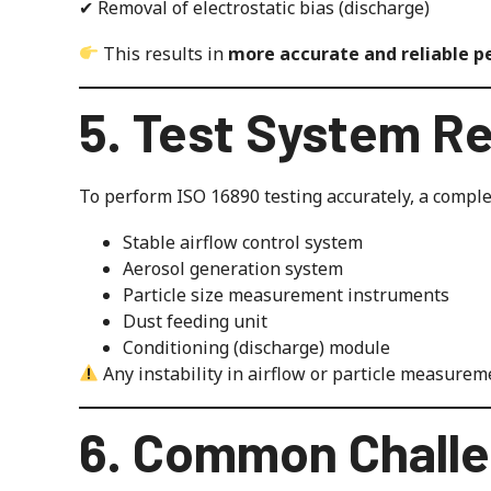
✔ Removal of electrostatic bias (discharge)
This results in
more accurate and reliable 
5. Test System R
To perform ISO 16890 testing accurately, a complet
Stable airflow control system
Aerosol generation system
Particle size measurement instruments
Dust feeding unit
Conditioning (discharge) module
Any instability in airflow or particle measuremen
6. Common Challe