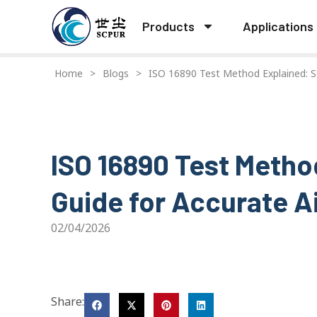
Products
Applications
Home
>
Blogs
>
ISO 16890 Test Method Explained: St
ISO 16890 Test Metho
Guide for Accurate Ai
02/04/2026
Share: