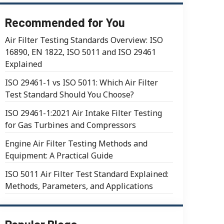
Recommended for You
Air Filter Testing Standards Overview: ISO
16890, EN 1822, ISO 5011 and ISO 29461
Explained
ISO 29461-1 vs ISO 5011: Which Air Filter
Test Standard Should You Choose?
ISO 29461-1:2021 Air Intake Filter Testing
for Gas Turbines and Compressors
Engine Air Filter Testing Methods and
Equipment: A Practical Guide
ISO 5011 Air Filter Test Standard Explained:
Methods, Parameters, and Applications