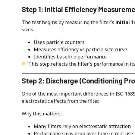
Step 1: Initial Efficiency Measurem
The test begins by measuring the filter’s
initial 
sizes.
Uses particle counters
Measures efficiency vs particle size curve
Identifies baseline performance
This step reflects the filter’s performance in it
Step 2: Discharge (Conditioning Pr
One of the most important differences in ISO 1689
electrostatic effects from the filter.
Why this matters:
Many filters rely on electrostatic attraction
Performance may drop over time in real use