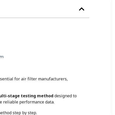
em
sential for air filter manufacturers,
lti-stage testing method
designed to
de reliable performance data.
ethod step by step.