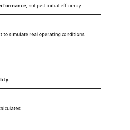
performance
, not just initial efficiency.
t to simulate real operating conditions.
lity
.
alculates: