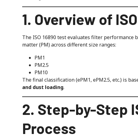
1. Overview of IS
The ISO 16890 test evaluates filter performance ba
matter (PM) across different size ranges:
PM1
PM2.5
PM10
The final classification (ePM1, ePM2.5, etc.) is ba
and dust loading
.
2. Step-by-Step I
Process