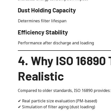
Dust Holding Capacity
Determines filter lifespan
Efficiency Stability
Performance after discharge and loading
4. Why ISO 16890 
Realistic
Compared to older standards, ISO 16890 provides:
✔ Real particle size evaluation (PM-based)
✔ Simulation of filter aging (dust loading)