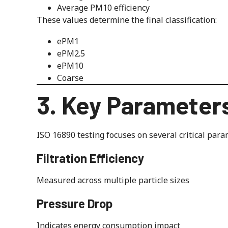
Average PM10 efficiency
These values determine the final classification:
ePM1
ePM2.5
ePM10
Coarse
3. Key Parameter
ISO 16890 testing focuses on several critical para
Filtration Efficiency
Measured across multiple particle sizes
Pressure Drop
Indicates energy consumption impact