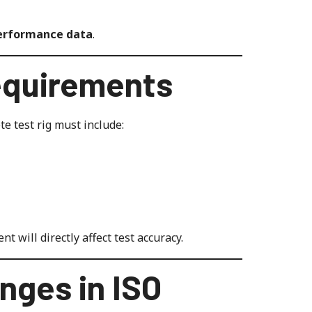
performance data
.
equirements
e test rig must include:
t will directly affect test accuracy.
nges in ISO