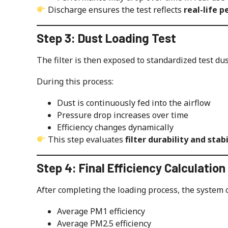
Discharge ensures the test reflects
real-life 
Step 3: Dust Loading Test
The filter is then exposed to standardized test dus
During this process:
Dust is continuously fed into the airflow
Pressure drop increases over time
Efficiency changes dynamically
This step evaluates
filter durability and stabi
Step 4: Final Efficiency Calculation
After completing the loading process, the system c
Average PM1 efficiency
Average PM2.5 efficiency