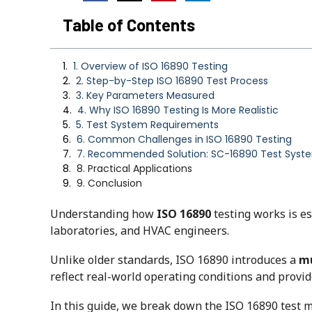
Table of Contents
1. Overview of ISO 16890 Testing
2. Step-by-Step ISO 16890 Test Process
3. Key Parameters Measured
4. Why ISO 16890 Testing Is More Realistic
5. Test System Requirements
6. Common Challenges in ISO 16890 Testing
7. Recommended Solution: SC-16890 Test Syst
8. Practical Applications
9. Conclusion
Understanding how
ISO 16890
testing works is es
laboratories, and HVAC engineers.
Unlike older standards, ISO 16890 introduces a
mu
reflect real-world operating conditions and provi
In this guide, we break down the ISO 16890 test m