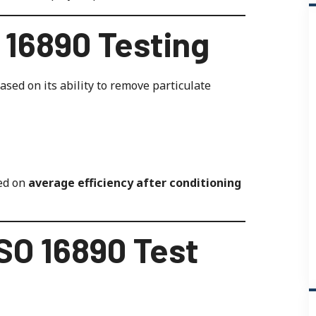
O 16890 Testing
sed on its ability to remove particulate
sed on
average efficiency after conditioning
SO 16890 Test